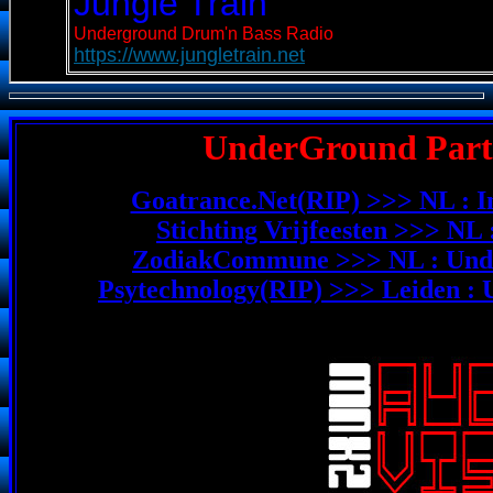
UnderGround Party
Goatrance.Net(RIP) >>> NL : I
Stichting Vrijfeesten >>> NL
ZodiakCommune >>> NL : Unde
Psytechnology(RIP) >>> Leiden :