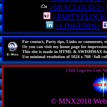
>MIXCLOUD 2<
>PARTYFLOCK
>LINKEDIN<
For contact, Party tips, Links or comments, 
Or you can visit my home page for impressions
This site is made in HTML & SWISHMAX for
Use minimal resolution of 1024 x 768 / full 
Click Logo for Link
© MNX2010 Web 