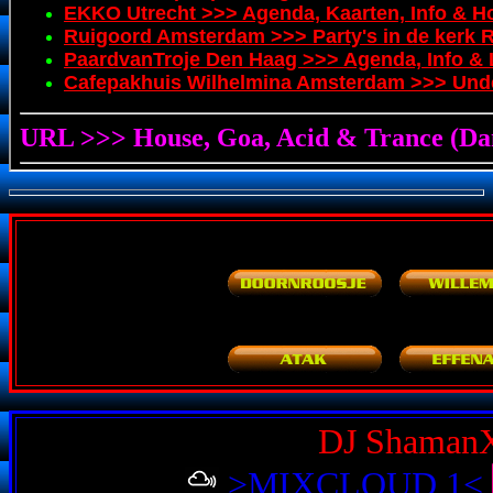
DJ Shaman
>MIXCLOUD 1<