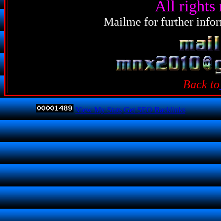
All rights
Mailme for further infor
Back to
View My Stats
Get SEO Backlinks