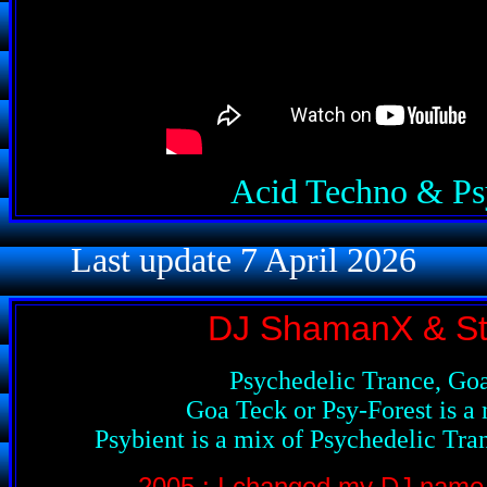
Acid Techno & Ps
Last update 7 April 2026
DJ ShamanX & St
Psychedelic Trance, Go
Goa Teck or Psy-Forest is a
Psybient is a mix of Psychedelic Tra
2005 : I changed my DJ nam