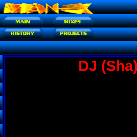
DJ (Sha