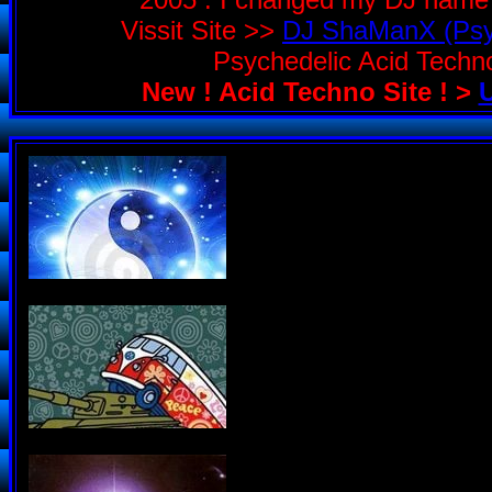
Vissit Site >>
DJ ShaManX (Psyc
Psychedelic Acid Tech
New ! Acid Techno Site ! >