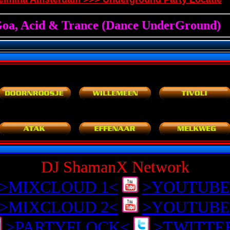
DJ ShamanX Network
>MIXCLOUD 1<
>YOUTUBE
>MIXCLOUD 2<
>YOUTUBE
>PARTYFLOCK<
>TWITTE