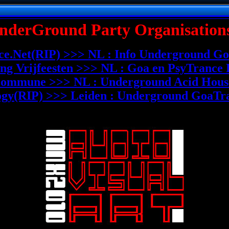
nderGround Party Organisations
e.Net(RIP) >>> NL : Info Underground Go
ing Vrijfeesten >>> NL : Goa en PsyTrance 
ommune >>> NL : Underground Acid House
ogy(RIP) >>> Leiden : Underground GoaTra