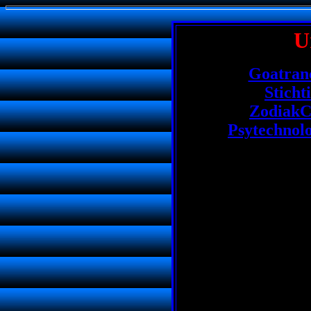
U
Goatranc
Sticht
ZodiakC
Psytechnol