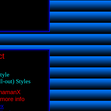
ct
tyle
l-out) Styles
ShamanX
 more info
ex