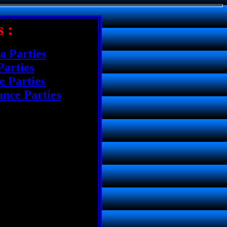
 :
a Parties
Parties
 Parties
nce Parties