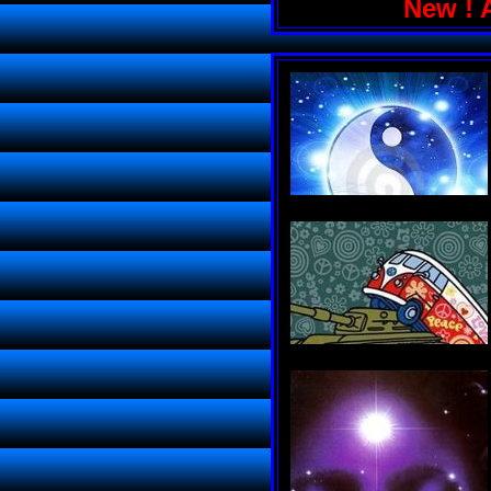
New ! 