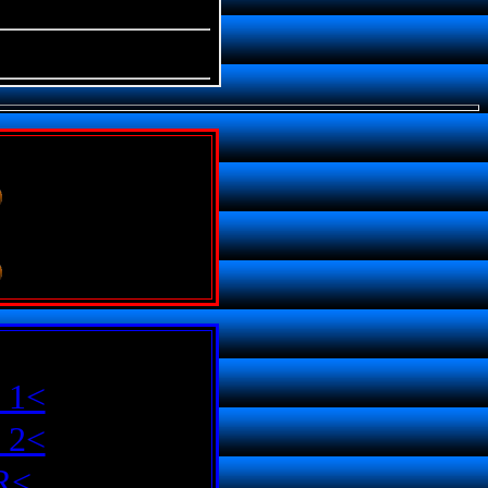
 1<
 2<
R<