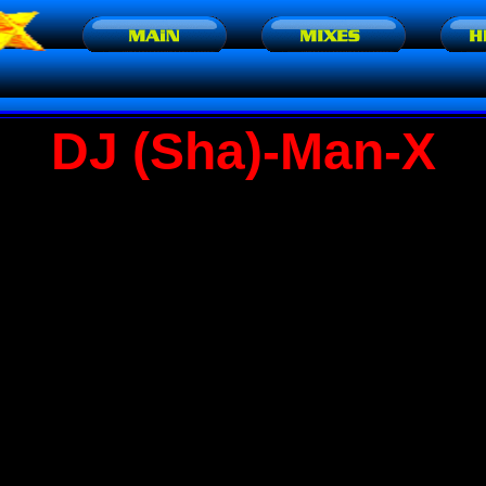
DJ (Sha)-Man-X