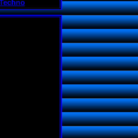
 Techno