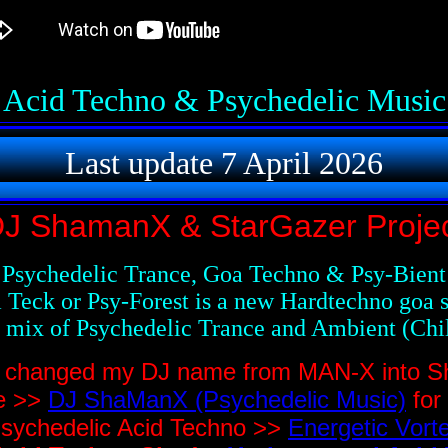
Acid Techno & Psychedelic Music
Last update 7 April 2026
J ShamanX & StarGazer Proje
Psychedelic Trance, Goa Techno & Psy-Bient
 Teck or Psy-Forest is a new Hardtechno goa s
a mix of Psychedelic Trance and Ambient (Chil
 I changed my DJ name from MAN-X into 
te >>
DJ ShaManX (Psychedelic Music)
for
sychedelic Acid Techno >>
Energetic Vort