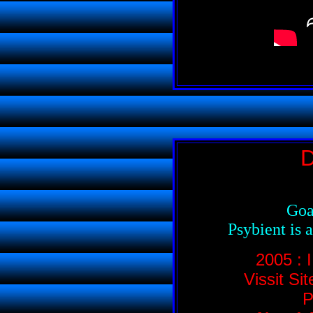
D
Goa
Psybient is 
2005 :
Vissit Si
P