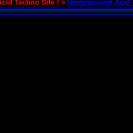
Acid Techno Site ! >
Underground Acid